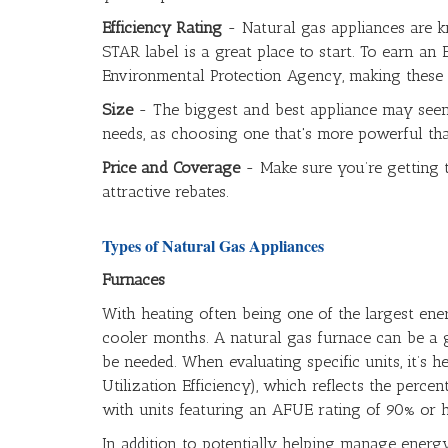
Efficiency Rating
- Natural gas appliances are k
STAR label is a great place to start. To earn an
Environmental Protection Agency, making these 
Size
- The biggest and best appliance may seem l
needs, as choosing one that's more powerful th
Price and Coverage
- Make sure you’re getting 
attractive rebates.
Types of Natural Gas Appliances
Furnaces
With heating often being one of the largest ene
cooler months. A natural gas furnace can be a g
be needed. When evaluating specific units, it’s h
Utilization Efficiency), which reflects the perc
with units featuring an AFUE rating of 90% or h
In addition to potentially helping manage energ