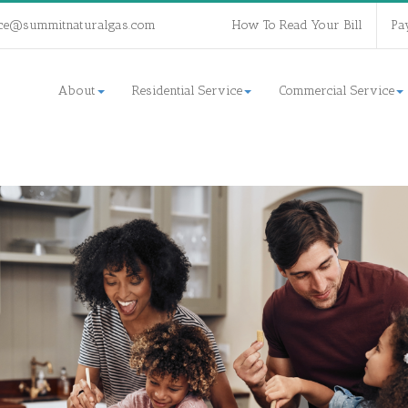
ce@summitnaturalgas.com
How To Read Your Bill
Pa
About
Residential Service
Commercial Service