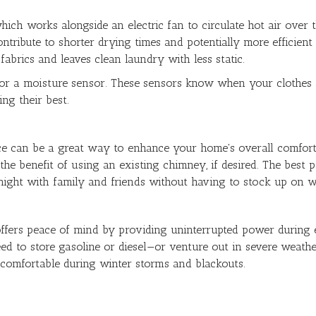
ich works alongside an electric fan to circulate hot air over 
ontribute to shorter drying times and potentially more efficie
fabrics and leaves clean laundry with less static.
for a moisture sensor. These sensors know when your clothes a
ng their best.
space can be a great way to enhance your home's overall comfo
the benefit of using an existing chimney, if desired. The best 
 night with family and friends without having to stock up on 
ffers peace of mind by providing uninterrupted power during el
eed to store gasoline or diesel—or venture out in severe weathe
 comfortable during winter storms and blackouts.