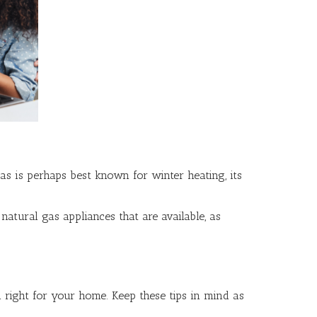
as is perhaps best known for winter heating, its
tural gas appliances that are available, as
l right for your home. Keep these tips in mind as