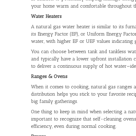
your home warm and comfortable throughout th
Water Heaters
A natural gas water heater is similar to its furn
its Energy Factor (EF), or Uniform Energy Facto
water, with higher EF or UEF values indicating 
You can choose between tank and tankless wate
and typically have a lower upfront installation c
to deliver a continuous supply of hot water—ide
Ranges & Ovens
When it comes to cooking, natural gas ranges a
distribution helps you stick to your favorite r
big family gatherings.
One thing to keep in mind when selecting a natur
important to recognize that self-cleaning ovens r
efficiency, even during normal cooking.