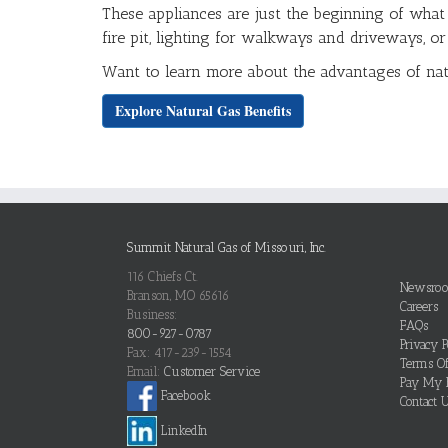
These appliances are just the beginning of what
fire pit, lighting for walkways and driveways, o
Want to learn more about the advantages of na
Explore Natural Gas Benefits
Summit Natural Gas of Missouri, Inc.
116 Chiefs Ct.
Newsro
Branson, MO 65616
Careers
Business:
FAQs
800-927-0787
Privacy P
Fax: 417-239-1554
Terms O
Email:
Customer Service
Pay My B
Facebook
Contact 
LinkedIn