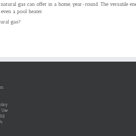
 natural gas can offer in a home, year-round. The versatile en
r even a pool heater.
tural gas?
om
olicy
f Use
ill
Us