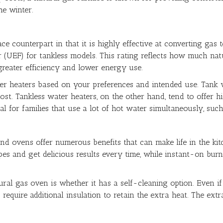
e winter.
ace counterpart in that it is highly effective at converting gas
r (UEF) for tankless models. This rating reflects how much nat
greater efficiency and lower energy use.
r heaters based on your preferences and intended use. Tank w
ost. Tankless water heaters, on the other hand, tend to offer hig
al for families that use a lot of hot water simultaneously, suc
nd ovens offer numerous benefits that can make life in the ki
ecipes and get delicious results every time, while instant-on b
al gas oven is whether it has a self-cleaning option. Even if y
equire additional insulation to retain the extra heat. The extr