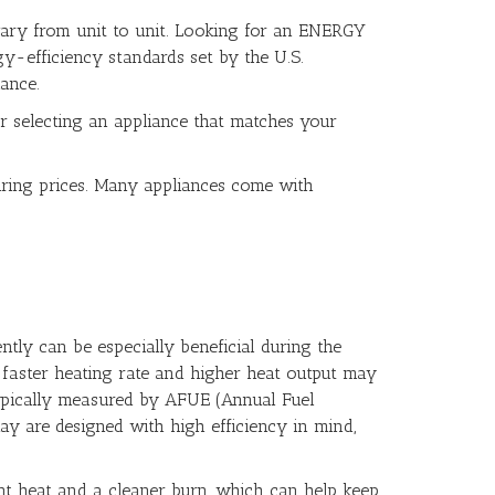
vary from unit to unit. Looking for an ENERGY
gy-efficiency standards set by the U.S.
ance.
r selecting an appliance that matches your
ring prices. Many appliances come with
tly can be especially beneficial during the
 faster heating rate and higher heat output may
s typically measured by AFUE (Annual Fuel
day are designed with high efficiency in mind,
ent heat and a cleaner burn, which can help keep