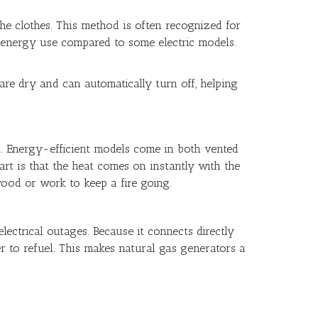
the clothes. This method is often recognized for
nt energy use compared to some electric models.
re dry and can automatically turn off, helping
rt. Energy-efficient models come in both vented
part is that the heat comes on instantly with the
wood or work to keep a fire going.
ectrical outages. Because it connects directly
r to refuel. This makes natural gas generators a