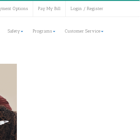
yment Options
Pay My Bill
Login / Register
Safety
Programs
Customer Service