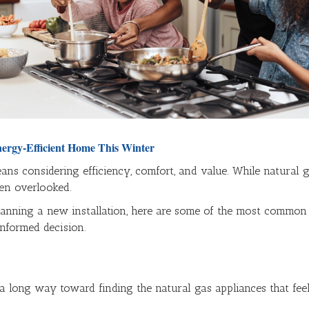
nergy-Efficient Home This Winter
ns considering efficiency, comfort, and value. While natural g
ten overlooked.
anning a new installation, here are some of the most common na
nformed decision.
 a long way toward finding the natural gas appliances that fee