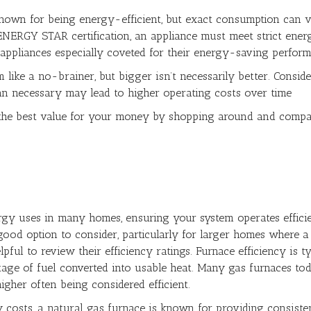
nown for being energy-efficient, but exact consumption can 
 ENERGY STAR certification, an appliance must meet strict ener
appliances especially coveted for their energy-saving perform
ike a no-brainer, but bigger isn’t necessarily better. Conside
an necessary may lead to higher operating costs over time
the best value for your money by shopping around and compa
rgy uses in many homes, ensuring your system operates efficien
ood option to consider, particularly for larger homes where a
elpful to review their efficiency ratings. Furnace efficiency i
entage of fuel converted into usable heat. Many gas furnaces to
igher often being considered efficient.
y costs, a natural gas furnace is known for providing consist