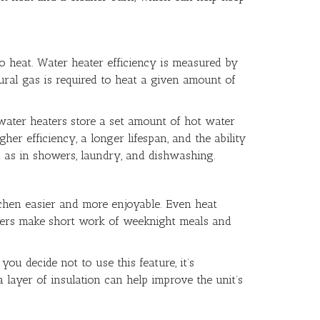
 to heat. Water heater efficiency is measured by
ural gas is required to heat a given amount of
ater heaters store a set amount of hot water
her efficiency, a longer lifespan, and the ability
h as in showers, laundry, and dishwashing.
tchen easier and more enjoyable. Even heat
urners make short work of weeknight meals and
ou decide not to use this feature, it’s
a layer of insulation can help improve the unit’s