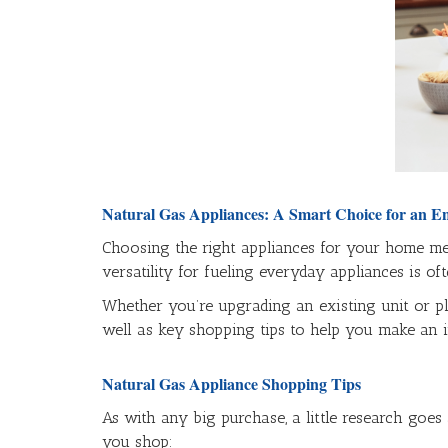
Natural Gas Appliances: A Smart Choice for an E
Choosing the right appliances for your home mea
versatility for fueling everyday appliances is of
Whether you’re upgrading an existing unit or pl
well as key shopping tips to help you make an i
Natural Gas Appliance Shopping Tips
As with any big purchase, a little research goes
you shop: