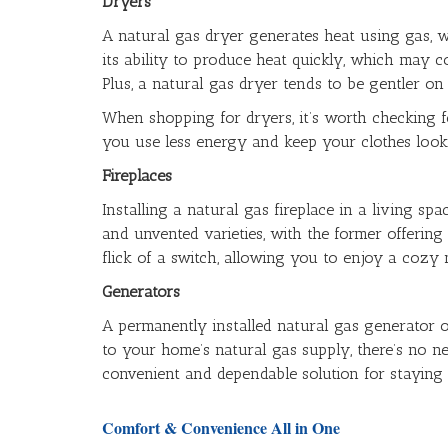
Dryers
A natural gas dryer generates heat using gas, wh
its ability to produce heat quickly, which may c
Plus, a natural gas dryer tends to be gentler on 
When shopping for dryers, it’s worth checking 
you use less energy and keep your clothes looki
Fireplaces
Installing a natural gas fireplace in a living 
and unvented varieties, with the former offering 
flick of a switch, allowing you to enjoy a cozy
Generators
A permanently installed natural gas generator o
to your home’s natural gas supply, there’s no n
convenient and dependable solution for staying
Comfort & Convenience All in One