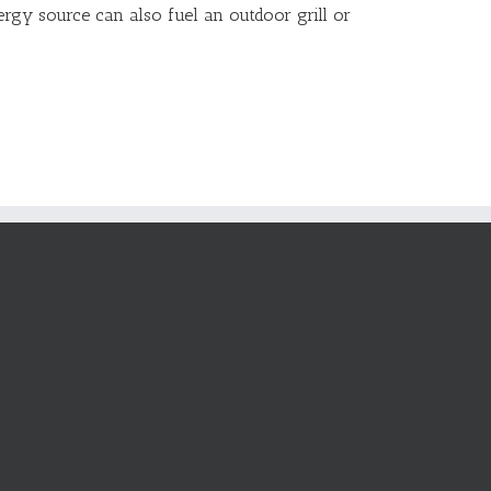
ergy source can also fuel an outdoor grill or