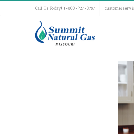
Call Us Today! 1-800-927-0787
customerservi