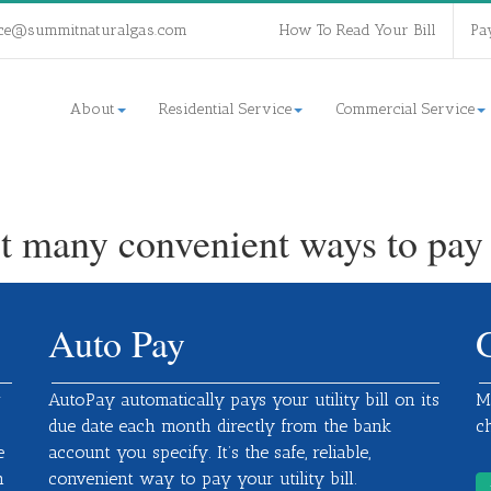
ce@summitnaturalgas.com
How To Read Your Bill
Pa
About
Residential Service
Commercial Service
t many convenient ways to pay y
Auto Pay
r
AutoPay automatically pays your utility bill on its
M
due date each month directly from the bank
c
e
account you specify. It’s the safe, reliable,
h
convenient way to pay your utility bill.