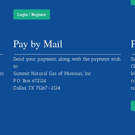
Login / Register
Pay by Mail
Send your payment, along with the payment stub,
S
to:
C
to
Summit Natural Gas of Missouri, Inc.
l
P.O. Box 672124
c
Dallas, TX 75267-2124
na