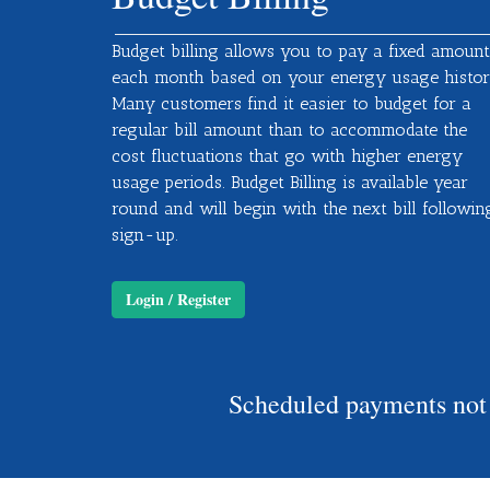
Budget billing allows you to pay a fixed amount
each month based on your energy usage histor
Many customers find it easier to budget for a
regular bill amount than to accommodate the
cost fluctuations that go with higher energy
usage periods. Budget Billing is available year
round and will begin with the next bill followin
sign-up.
Login / Register
Scheduled payments not r