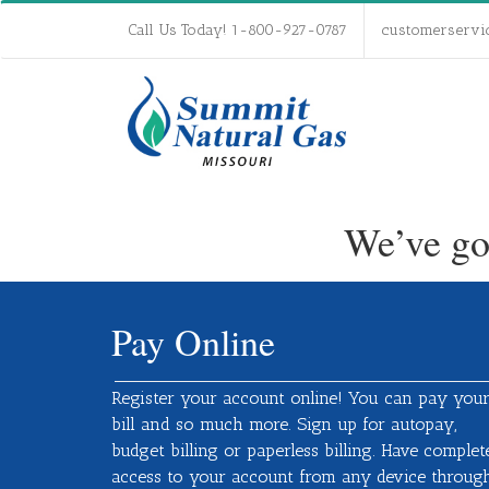
Call Us Today! 1-800-927-0787
customerservi
We’ve go
Pay Online
Register your account online! You can pay you
bill and so much more. Sign up for autopay,
budget billing or paperless billing. Have complet
access to your account from any device throug