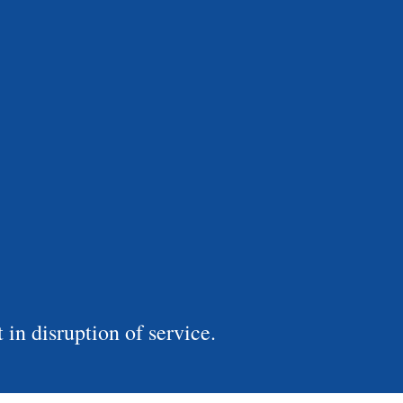
in disruption of service.