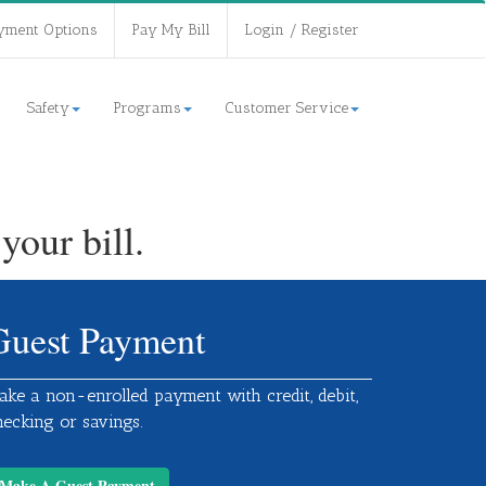
yment Options
Pay My Bill
Login / Register
Safety
Programs
Customer Service
our bill.
Guest Payment
ake a non-enrolled payment with credit, debit,
hecking or savings.
Make A Guest Payment