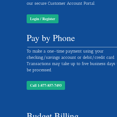
our secure Customer Account Portal.
Login / Register
Pay by Phone
To make a one-time payment using your
checking/savings account or debit/credit card.
Transactions may take up to five business days 
be processed.
Call 1-877-857-7493
Budget Billing