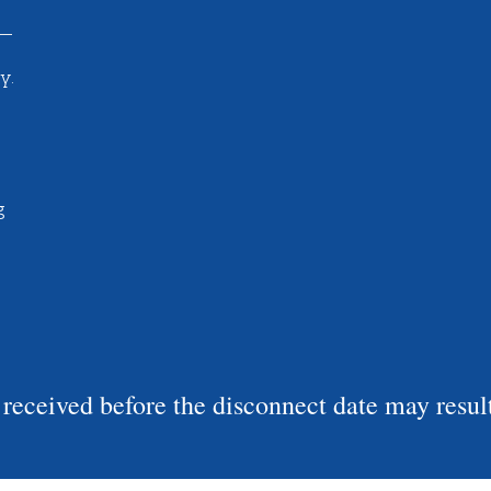
y.
g
eceived before the disconnect date may result 