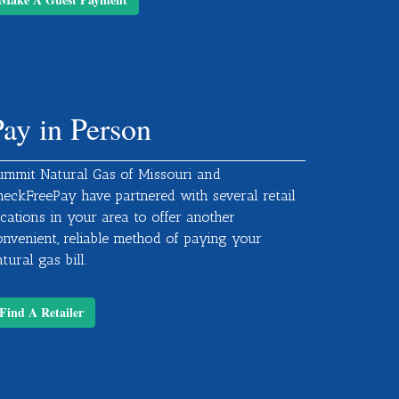
Pay in Person
ummit Natural Gas of Missouri and
heckFreePay have partnered with several retail
ocations in your area to offer another
onvenient, reliable method of paying your
tural gas bill.
Find A Retailer