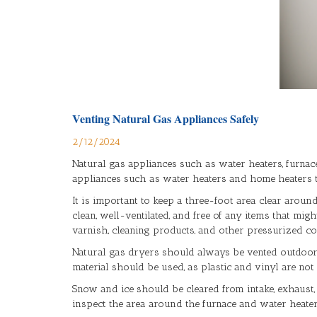
Venting Natural Gas Appliances Safely
2/12/2024
Natural gas appliances such as water heaters, furnac
appliances such as water heaters and home heaters to
It is important to keep a three-foot area clear aroun
clean, well-ventilated, and free of any items that mig
varnish, cleaning products, and other pressurized c
Natural gas dryers should always be vented outdoors, a
material should be used, as plastic and vinyl are not
Snow and ice should be cleared from intake, exhaust,
inspect the area around the furnace and water heater 