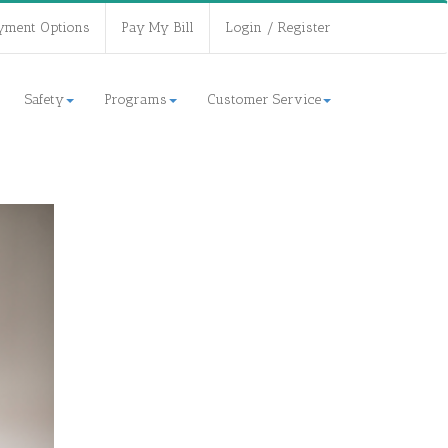
yment Options
Pay My Bill
Login / Register
Safety
Programs
Customer Service