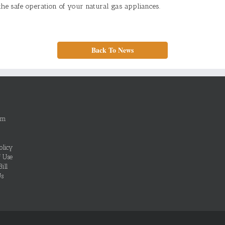
the safe operation of your natural gas appliances.
Back To News
om
olicy
f Use
ill
Us