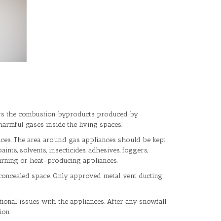
llows the combustion byproducts produced by
armful gases inside the living spaces.
ances. The area around gas appliances should be kept
nts, solvents, insecticides, adhesives, foggers,
urning or heat-producing appliances.
or concealed space. Only approved metal vent ducting
onal issues with the appliances. After any snowfall,
ion.