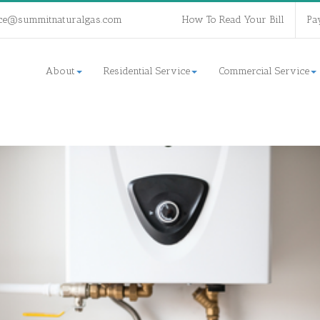
ce@summitnaturalgas.com
How To Read Your Bill
Pa
About
Residential Service
Commercial Service