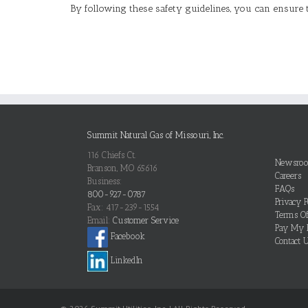
By following these safety guidelines, you can ensure 
Summit Natural Gas of Missouri, Inc.
116 Chiefs Ct.
Newsro
Branson, MO 65616
Careers
Business:
FAQs
800-927-0787
Privacy P
Fax: 417-239-1554
Terms O
Email:
Customer Service
Pay My B
Facebook
Contact 
LinkedIn