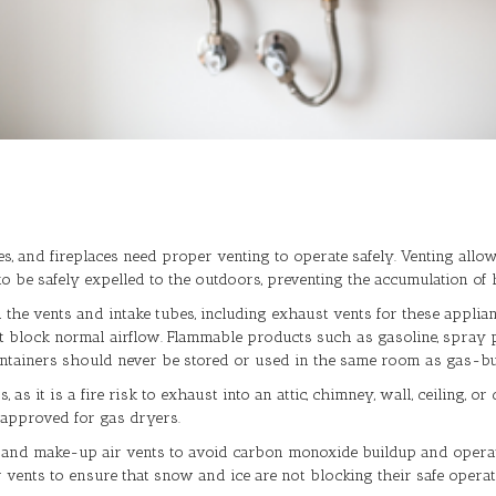
es, and fireplaces need proper venting to operate safely. Venting a
 be safely expelled to the outdoors, preventing the accumulation of h
d the vents and intake tubes, including exhaust vents for these appli
ht block normal airflow. Flammable products such as gasoline, spray pai
ontainers should never be stored or used in the same room as gas-b
s it is a fire risk to exhaust into an attic, chimney, wall, ceiling, 
 approved for gas dryers.
 and make-up air vents to avoid carbon monoxide buildup and operati
vents to ensure that snow and ice are not blocking their safe operat