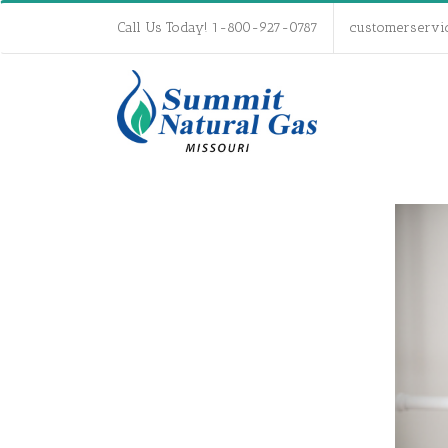
Call Us Today! 1-800-927-0787
customerservi