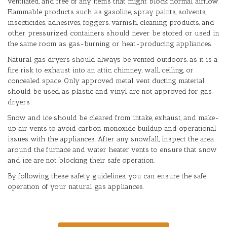
ventilated, and free of any items that might block normal airflow.
Flammable products such as gasoline, spray paints, solvents,
insecticides, adhesives, foggers, varnish, cleaning products, and
other pressurized containers should never be stored or used in
the same room as gas-burning or heat-producing appliances.
Natural gas dryers should always be vented outdoors, as it is a
fire risk to exhaust into an attic, chimney, wall, ceiling, or
concealed space. Only approved metal vent ducting material
should be used, as plastic and vinyl are not approved for gas
dryers.
Snow and ice should be cleared from intake, exhaust, and make-
up air vents to avoid carbon monoxide buildup and operational
issues with the appliances. After any snowfall, inspect the area
around the furnace and water heater vents to ensure that snow
and ice are not blocking their safe operation.
By following these safety guidelines, you can ensure the safe
operation of your natural gas appliances.