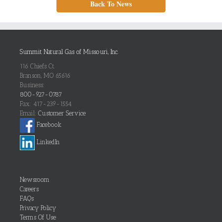
Back To News
Summit Natural Gas of Missouri, Inc.
116 Chiefs Ct.
Branson, MO 65616
Business:
800-927-0787
Fax: 417-239-1554
Email:
Customer Service
Facebook
LinkedIn
Newsroom
Careers
FAQs
Privacy Policy
Terms Of Use