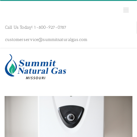
Call Us Today! 1-800-927-0787
customerservice@summitnaturalgas.com