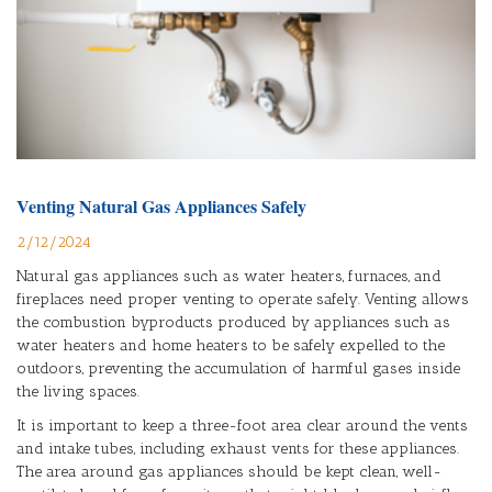
Venting Natural Gas Appliances Safely
2/12/2024
Natural gas appliances such as water heaters, furnaces, and
fireplaces need proper venting to operate safely. Venting allows
the combustion byproducts produced by appliances such as
water heaters and home heaters to be safely expelled to the
outdoors, preventing the accumulation of harmful gases inside
the living spaces.
It is important to keep a three-foot area clear around the vents
and intake tubes, including exhaust vents for these appliances.
The area around gas appliances should be kept clean, well-