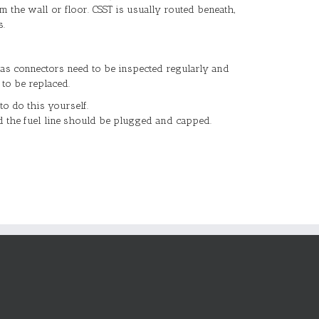
m the wall or floor. CSST is usually routed beneath,
s.
as connectors need to be inspected regularly and
to be replaced.
to do this yourself.
d the fuel line should be plugged and capped.