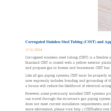
Corrugated Stainless Steel Tubing (CSST) and App
3/12/2024
Corrugated stainless steel tubing (CSST) is a flexible
Standard CSST is coated with a yellow exterior plasti
and propane gas to homes and businesses. CSST has ty
Like all gas piping systems, CSST must be properly in
now expressly includes bonding and grounding of the
a house, will reduce the likelihood of electrical arci
However, some previously installed CSST systems prior
can travel through the structure’s gas piping system a
does not meet current installation requirements, and
more information, please visit http://CSSTsafety.com