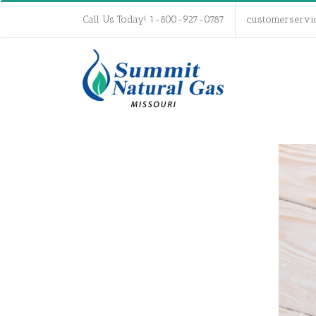
Call Us Today! 1-800-927-0787
customerservi