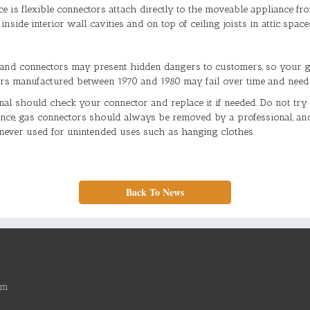
e is flexible connectors attach directly to the moveable appliance fro
side interior wall cavities and on top of ceiling joists in attic space
and connectors may present hidden dangers to customers, so your g
tors manufactured between 1970 and 1980 may fail over time and need 
al should check your connector and replace it if needed. Do not try 
ance, gas connectors should always be removed by a professional, an
never used for unintended uses such as hanging clothes.
Back To News
om