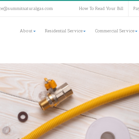
ce@summitnaturalgas.com
How To Read Your Bill
Pa
About
Residential Service
Commercial Service