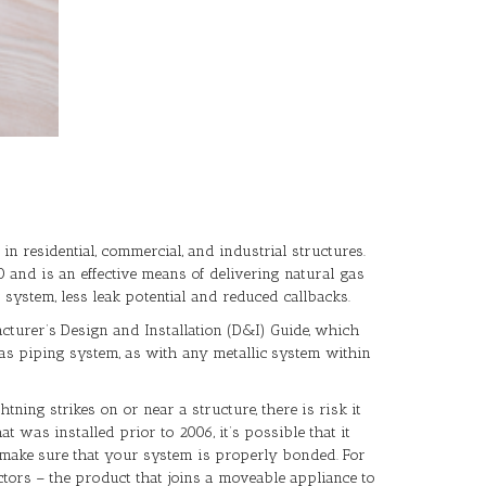
in residential, commercial, and industrial structures.
 and is an effective means of delivering natural gas
system, less leak potential and reduced callbacks.
acturer’s Design and Installation (D&I) Guide, which
as piping system, as with any metallic system within
ing strikes on or near a structure, there is risk it
 was installed prior to 2006, it’s possible that it
o make sure that your system is properly bonded. For
tors – the product that joins a moveable appliance to