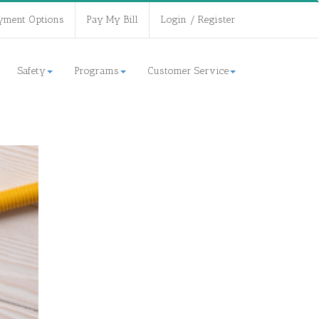
yment Options
Pay My Bill
Login / Register
Safety
Programs
Customer Service