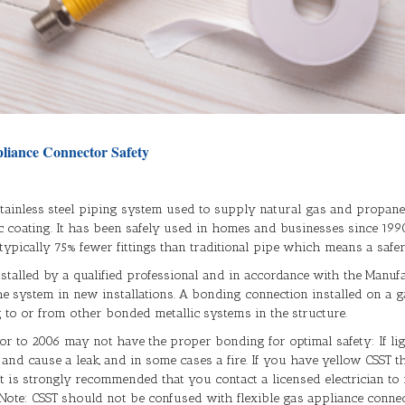
liance Connector Safety
, stainless steel piping system used to supply natural gas and propane 
c coating. It has been safely used in homes and businesses since 1990
pically 75% fewer fittings than traditional pipe which means a safer 
stalled by a qualified professional and in accordance with the Manuf
 system in new installations. A bonding connection installed on a g
ng to or from other bonded metallic systems in the structure.
 to 2006 may not have the proper bonding for optimal safety: If lightn
nd cause a leak, and in some cases a fire. If you have yellow CSST that
 it is strongly recommended that you contact a licensed electrician t
 Note: CSST should not be confused with flexible gas appliance connec