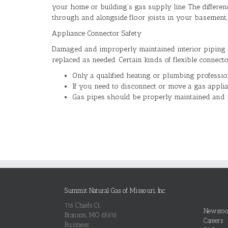
your home or building’s gas supply line. The differenc
through and alongside floor joists in your basement, in
Appliance Connector Safety
Damaged and improperly maintained interior piping 
replaced as needed. Certain kinds of flexible connec
Only a qualified heating or plumbing profession
If you need to disconnect or move a gas appli
Gas pipes should be properly maintained and 
Summit Natural Gas of Missouri, Inc.
116 Chiefs Ct.
Newsro
Branson, MO 65616
Careers
Business: