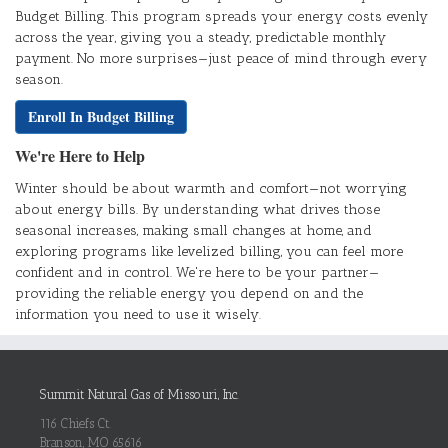
Budget Billing. This program spreads your energy costs evenly
across the year, giving you a steady, predictable monthly
payment. No more surprises—just peace of mind through every
season.
Enroll In Budget Billing
We're Here to Help
Winter should be about warmth and comfort—not worrying
about energy bills. By understanding what drives those
seasonal increases, making small changes at home, and
exploring programs like levelized billing, you can feel more
confident and in control. We're here to be your partner—
providing the reliable energy you depend on and the
information you need to use it wisely.
Summit Natural Gas of Missouri, Inc.
116 Chiefs Ct.
Branson, MO 65616