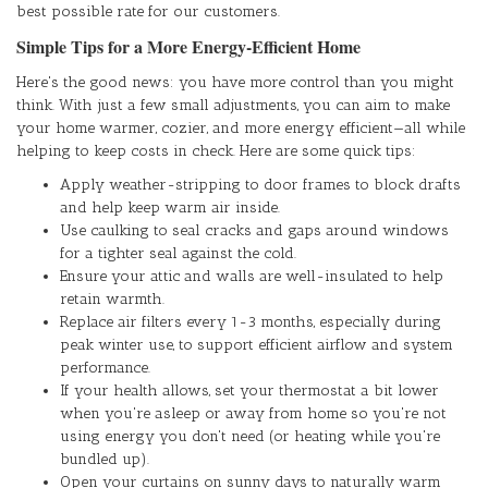
best possible rate for our customers.
Simple Tips for a More Energy-Efficient Home
Here's the good news: you have more control than you might
think. With just a few small adjustments, you can aim to make
your home warmer, cozier, and more energy efficient—all while
helping to keep costs in check. Here are some quick tips:
Apply weather-stripping to door frames to block drafts
and help keep warm air inside.
Use caulking to seal cracks and gaps around windows
for a tighter seal against the cold.
Ensure your attic and walls are well-insulated to help
retain warmth.
Replace air filters every 1-3 months, especially during
peak winter use, to support efficient airflow and system
performance.
If your health allows, set your thermostat a bit lower
when you're asleep or away from home so you're not
using energy you don't need (or heating while you're
bundled up).
Open your curtains on sunny days to naturally warm