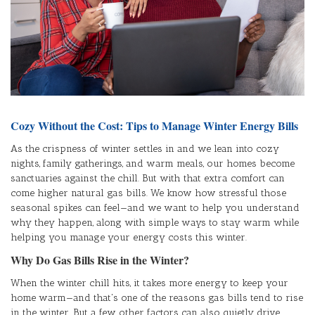
Cozy Without the Cost: Tips to Manage Winter Energy Bills
As the crispness of winter settles in and we lean into cozy
nights, family gatherings, and warm meals, our homes become
sanctuaries against the chill. But with that extra comfort can
come higher natural gas bills. We know how stressful those
seasonal spikes can feel—and we want to help you understand
why they happen, along with simple ways to stay warm while
helping you manage your energy costs this winter.
Why Do Gas Bills Rise in the Winter?
When the winter chill hits, it takes more energy to keep your
home warm—and that's one of the reasons gas bills tend to rise
in the winter. But a few other factors can also quietly drive