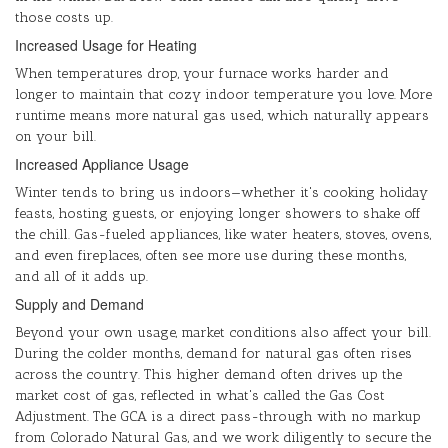
those costs up.
Increased Usage for Heating
When temperatures drop, your furnace works harder and
longer to maintain that cozy indoor temperature you love. More
runtime means more natural gas used, which naturally appears
on your bill.
Increased Appliance Usage
Winter tends to bring us indoors—whether it's cooking holiday
feasts, hosting guests, or enjoying longer showers to shake off
the chill. Gas-fueled appliances, like water heaters, stoves, ovens,
and even fireplaces, often see more use during these months,
and all of it adds up.
Supply and Demand
Beyond your own usage, market conditions also affect your bill.
During the colder months, demand for natural gas often rises
across the country. This higher demand often drives up the
market cost of gas, reflected in what's called the Gas Cost
Adjustment. The GCA is a direct pass-through with no markup
from Colorado Natural Gas, and we work diligently to secure the