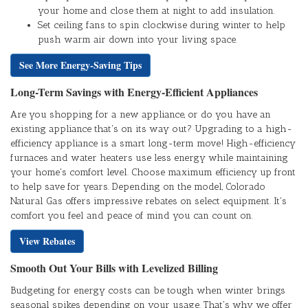
your home and close them at night to add insulation.
Set ceiling fans to spin clockwise during winter to help
push warm air down into your living space.
See More Energy-Saving Tips
Long-Term Savings with Energy-Efficient Appliances
Are you shopping for a new appliance, or do you have an
existing appliance that's on its way out? Upgrading to a high-
efficiency appliance is a smart long-term move! High-efficiency
furnaces and water heaters use less energy while maintaining
your home's comfort level. Choose maximum efficiency up front
to help save for years. Depending on the model, Colorado
Natural Gas offers impressive rebates on select equipment. It's
comfort you feel and peace of mind you can count on.
View Rebates
Smooth Out Your Bills with Levelized Billing
Budgeting for energy costs can be tough when winter brings
seasonal spikes depending on your usage. That's why we offer