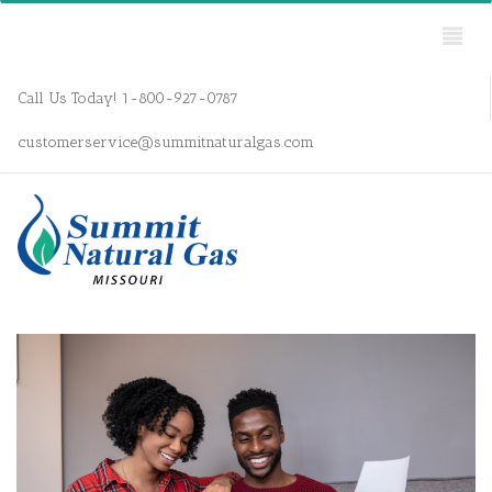
Call Us Today! 1-800-927-0787
customerservice@summitnaturalgas.com